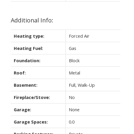
Additional Info:
Heating type:
Forced Air
Heating Fuel:
Gas
Foundation:
Block
Roof:
Metal
Basement:
Full, Walk-Up
Fireplace/Stove:
No
Garage:
None
Garage Spaces:
0.0
Parking Features:
Private