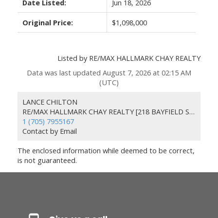
Date Listed:
Jun 18, 2026
Original Price:
$1,098,000
Listed by RE/MAX HALLMARK CHAY REALTY
Data was last updated August 7, 2026 at 02:15 AM
(UTC)
LANCE CHILTON
RE/MAX HALLMARK CHAY REALTY [218 BAYFIELD ST 100078 & 100431]
1 (705) 7955167
Contact by Email
The enclosed information while deemed to be correct,
is not guaranteed.