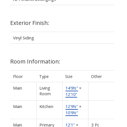
Exterior Finish:
Vinyl Siding
Room Information:
Floor
Type
Size
Other
Main
Living
14'9½"
×
Room
12'10"
Main
Kitchen
12'9½"
×
10'9½"
Main
Primary
12'1"
×
3 Pc