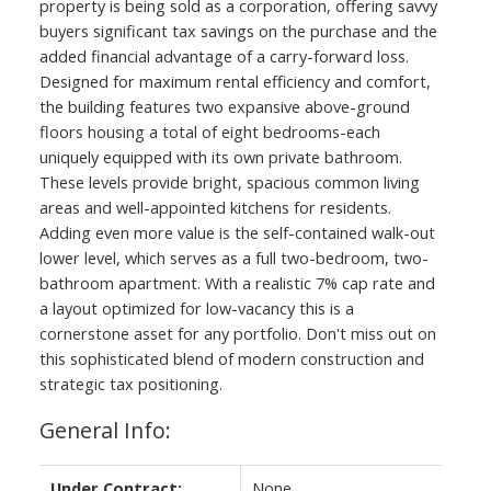
property is being sold as a corporation, offering savvy
buyers significant tax savings on the purchase and the
added financial advantage of a carry-forward loss.
Designed for maximum rental efficiency and comfort,
the building features two expansive above-ground
floors housing a total of eight bedrooms-each
uniquely equipped with its own private bathroom.
These levels provide bright, spacious common living
areas and well-appointed kitchens for residents.
Adding even more value is the self-contained walk-out
lower level, which serves as a full two-bedroom, two-
bathroom apartment. With a realistic 7% cap rate and
a layout optimized for low-vacancy this is a
cornerstone asset for any portfolio. Don't miss out on
this sophisticated blend of modern construction and
strategic tax positioning.
General Info:
Under Contract:
None