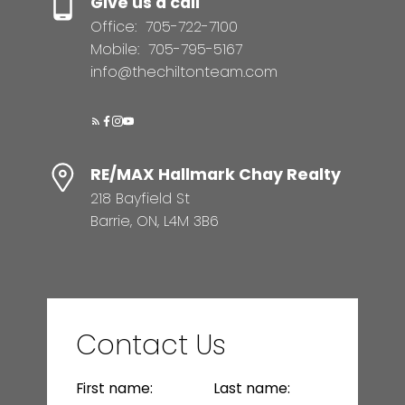
Give us a call
Office:
705-722-7100
Mobile:
705-795-5167
info@thechiltonteam.com
RE/MAX Hallmark Chay Realty
218 Bayfield St
Barrie, ON, L4M 3B6
Contact Us
First name:
Last name: