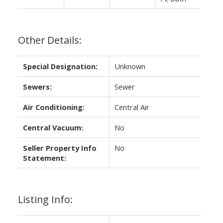
Other Details:
Special Designation:
Unknown
Sewers:
Sewer
Air Conditioning:
Central Air
Central Vacuum:
No
Seller Property Info
No
Statement:
Listing Info: