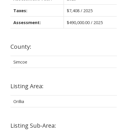
Taxes:
$7,408 / 2025
Assessment:
$490,000.00 / 2025
County:
Simcoe
Listing Area:
Orillia
Listing Sub-Area: