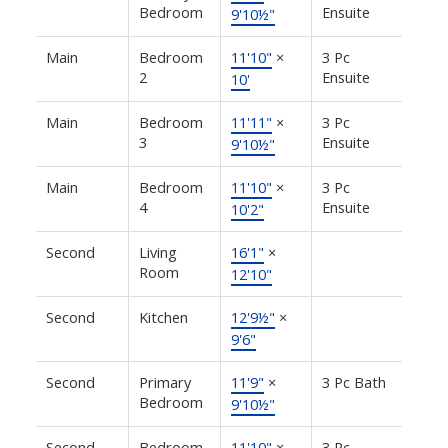
Bedroom
Ensuite
9'10½"
Main
Bedroom
11'10"
×
3 Pc
2
Ensuite
10'
Main
Bedroom
11'11"
×
3 Pc
3
Ensuite
9'10½"
Main
Bedroom
11'10"
×
3 Pc
4
Ensuite
10'2"
Second
Living
16'1"
×
Room
12'10"
Second
Kitchen
12'9½"
×
9'6"
Second
Primary
11'9"
×
3 Pc Bath
Bedroom
9'10½"
Second
Bedroom
11'10"
×
3 Pc