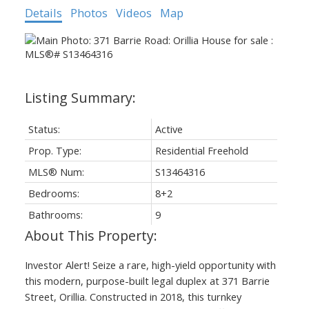
Details
Photos
Videos
Map
Status:
Active
Prop. Type:
Residential Freehold
MLS® Num:
S13464316
Bedrooms:
8+2
Bathrooms:
9
Investor Alert! Seize a rare, high-yield opportunity with
this modern, purpose-built legal duplex at 371 Barrie
Street, Orillia. Constructed in 2018, this turnkey