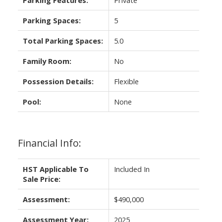
Parking Spaces:
5
Total Parking Spaces:
5.0
Family Room:
No
Possession Details:
Flexible
Pool:
None
Financial Info:
HST Applicable To
Included In
Sale Price:
Assessment:
$490,000
Assessment Year:
2025