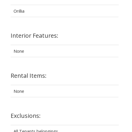
Orillia
Interior Features:
None
Rental Items:
None
Exclusions:
All Tenants belongings