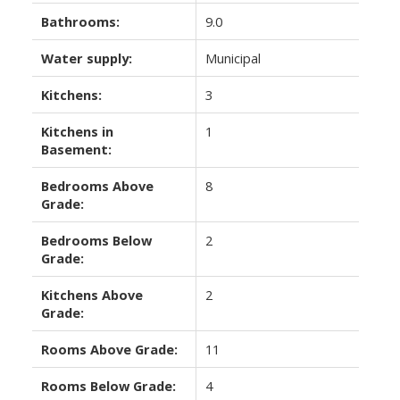
Bathrooms:
9.0
Water supply:
Municipal
Kitchens:
3
Kitchens in
1
Basement:
Bedrooms Above
8
Grade:
Bedrooms Below
2
Grade:
Kitchens Above
2
Grade:
Rooms Above Grade:
11
Rooms Below Grade:
4