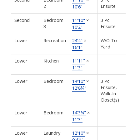
2
Ensuite
10'6"
Second
Bedroom
11'10"
×
3 Pc
3
Ensuite
10'2"
Lower
Recreation
24'4"
×
W/O To
Yard
16'1"
Lower
Kitchen
11'11"
×
11'3"
Lower
Bedroom
14'10"
×
3 Pc
Ensuite,
12'8¾"
Walk-In
Closet(s)
Lower
Bedroom
14'3¼"
×
11'3"
Lower
Laundry
12'10"
×
9'4¼"