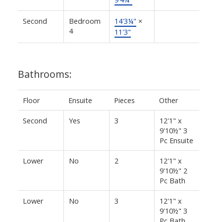
Second
Bedroom
14'3¼"
×
4
11'3"
Bathrooms:
Floor
Ensuite
Pieces
Other
Second
Yes
3
12'1" x
9'10½" 3
Pc Ensuite
Lower
No
2
12'1" x
9'10½" 2
Pc Bath
Lower
No
3
12'1" x
9'10½" 3
Pc Bath