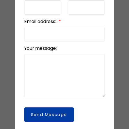
Email address:
Your message:
Send Message