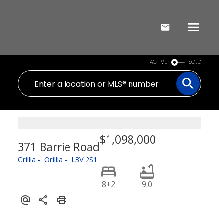
ACTIVE
SOLD
$1,098,000
371 Barrie Road
Orillia
Orillia
L3V 2S1
8+2
9.0