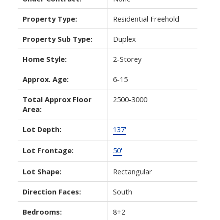
Property Type:
Residential Freehold
Property Sub Type:
Duplex
Home Style:
2-Storey
Approx. Age:
6-15
Total Approx Floor
2500-3000
Area:
Lot Depth:
137'
Lot Frontage:
50'
Lot Shape:
Rectangular
Direction Faces:
South
Bedrooms:
8+2