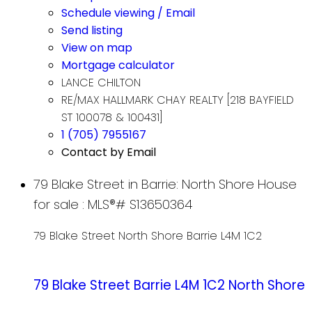
Schedule viewing / Email
Send listing
View on map
Mortgage calculator
LANCE CHILTON
RE/MAX HALLMARK CHAY REALTY [218 BAYFIELD
ST 100078 & 100431]
1 (705) 7955167
Contact by Email
79 Blake Street in Barrie: North Shore House
for sale : MLS®# S13650364
79 Blake Street
North Shore
Barrie
L4M 1C2
79 Blake Street
Barrie
L4M 1C2
North Shore