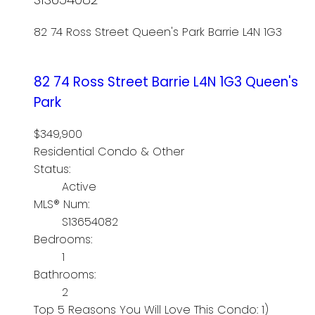
82 74 Ross Street
Queen's Park
Barrie
L4N 1G3
82 74 Ross Street
Barrie
L4N 1G3
Queen's
Park
$349,900
Residential Condo & Other
Status:
Active
MLS® Num:
S13654082
Bedrooms:
1
Bathrooms:
2
Top 5 Reasons You Will Love This Condo: 1)