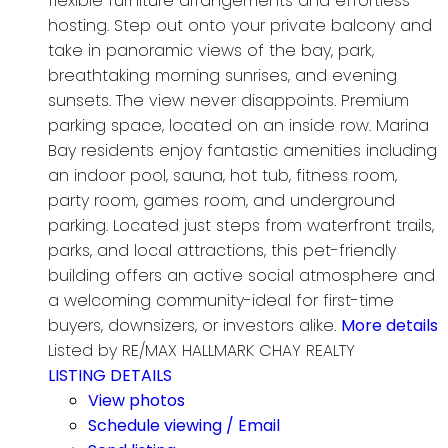
flexible furniture arrangements and effortless
hosting. Step out onto your private balcony and
take in panoramic views of the bay, park,
breathtaking morning sunrises, and evening
sunsets. The view never disappoints. Premium
parking space, located on an inside row. Marina
Bay residents enjoy fantastic amenities including
an indoor pool, sauna, hot tub, fitness room,
party room, games room, and underground
parking. Located just steps from waterfront trails,
parks, and local attractions, this pet-friendly
building offers an active social atmosphere and
a welcoming community-ideal for first-time
buyers, downsizers, or investors alike.
More details
Listed by RE/MAX HALLMARK CHAY REALTY
LISTING DETAILS
View photos
Schedule viewing / Email