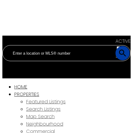
ACTIVE
SOLD
HOME
PROPERTIES
Featured Listings
Search Listings
Map Search
Neighbourhood
Commercial