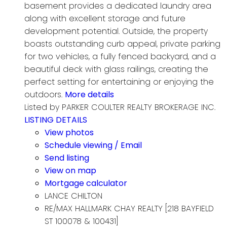
basement provides a dedicated laundry area
along with excellent storage and future
development potential. Outside, the property
boasts outstanding curb appeal, private parking
for two vehicles, a fully fenced backyard, and a
beautiful deck with glass railings, creating the
perfect setting for entertaining or enjoying the
outdoors.
More details
Listed by PARKER COULTER REALTY BROKERAGE INC.
LISTING DETAILS
View photos
Schedule viewing / Email
Send listing
View on map
Mortgage calculator
LANCE CHILTON
RE/MAX HALLMARK CHAY REALTY [218 BAYFIELD
ST 100078 & 100431]