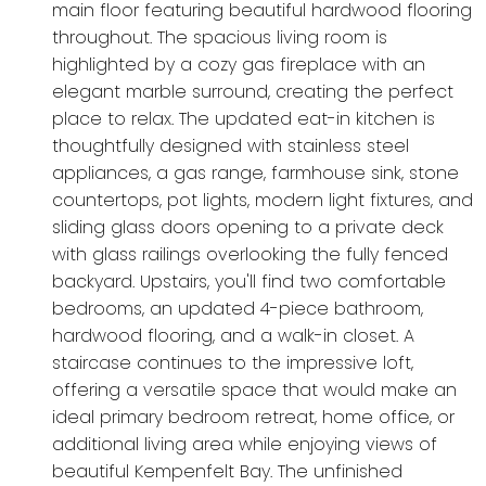
main floor featuring beautiful hardwood flooring
throughout. The spacious living room is
highlighted by a cozy gas fireplace with an
elegant marble surround, creating the perfect
place to relax. The updated eat-in kitchen is
thoughtfully designed with stainless steel
appliances, a gas range, farmhouse sink, stone
countertops, pot lights, modern light fixtures, and
sliding glass doors opening to a private deck
with glass railings overlooking the fully fenced
backyard. Upstairs, you'll find two comfortable
bedrooms, an updated 4-piece bathroom,
hardwood flooring, and a walk-in closet. A
staircase continues to the impressive loft,
offering a versatile space that would make an
ideal primary bedroom retreat, home office, or
additional living area while enjoying views of
beautiful Kempenfelt Bay. The unfinished