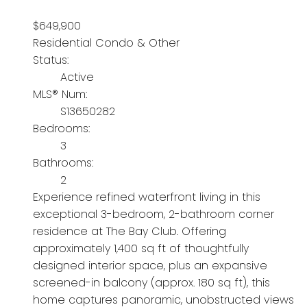
$649,900
Residential Condo & Other
Status:
Active
MLS® Num:
S13650282
Bedrooms:
3
Bathrooms:
2
Experience refined waterfront living in this
exceptional 3-bedroom, 2-bathroom corner
residence at The Bay Club. Offering
approximately 1,400 sq ft of thoughtfully
designed interior space, plus an expansive
screened-in balcony (approx. 180 sq ft), this
home captures panoramic, unobstructed views