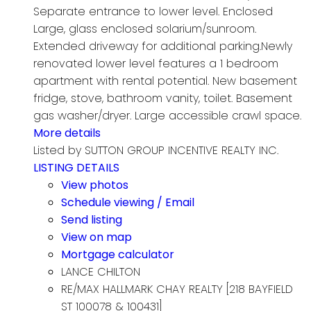
Separate entrance to lower level. Enclosed
Large, glass enclosed solarium/sunroom.
Extended driveway for additional parking.Newly
renovated lower level features a 1 bedroom
apartment with rental potential. New basement
fridge, stove, bathroom vanity, toilet. Basement
gas washer/dryer. Large accessible crawl space.
More details
Listed by SUTTON GROUP INCENTIVE REALTY INC.
LISTING DETAILS
View photos
Schedule viewing / Email
Send listing
View on map
Mortgage calculator
LANCE CHILTON
RE/MAX HALLMARK CHAY REALTY [218 BAYFIELD
ST 100078 & 100431]