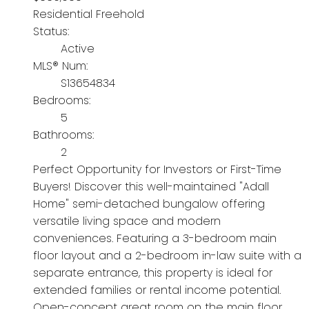
Residential Freehold
Status:
Active
MLS® Num:
S13654834
Bedrooms:
5
Bathrooms:
2
Perfect Opportunity for Investors or First-Time
Buyers! Discover this well-maintained "Adall
Home" semi-detached bungalow offering
versatile living space and modern
conveniences. Featuring a 3-bedroom main
floor layout and a 2-bedroom in-law suite with a
separate entrance, this property is ideal for
extended families or rental income potential.
Open-concept great room on the main floor.