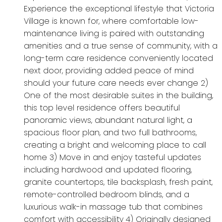
Experience the exceptional lifestyle that Victoria
Village is known for, where comfortable low-
maintenance living is paired with outstanding
amenities and a true sense of community, with a
long-term care residence conveniently located
next door, providing added peace of mind
should your future care needs ever change 2)
One of the most desirable suites in the building,
this top level residence offers beautiful
panoramic views, abundant natural light, a
spacious floor plan, and two full bathrooms,
creating a bright and welcoming place to call
home 3) Move in and enjoy tasteful updates
including hardwood and updated flooring,
granite countertops, tile backsplash, fresh paint,
remote-controlled bedroom blinds, and a
luxurious walk-in massage tub that combines
comfort with accessibility 4) Originally designed