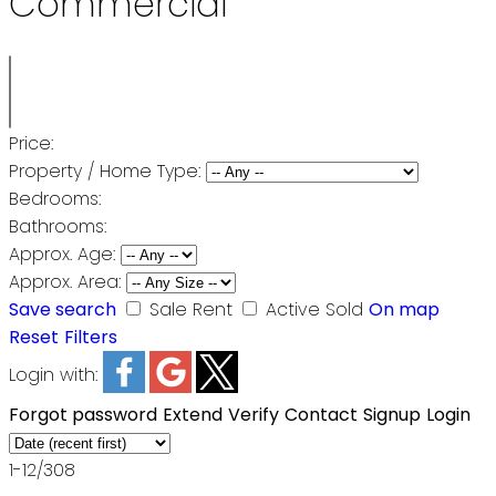
Commercial
Price:
Property / Home Type:
Bedrooms:
Bathrooms:
Approx. Age:
Approx. Area:
Save search
Sale
Rent
Active
Sold
On map
Reset
Filters
Login with:
Forgot password
Extend
Verify
Contact
Signup
Login
1-12
/
308