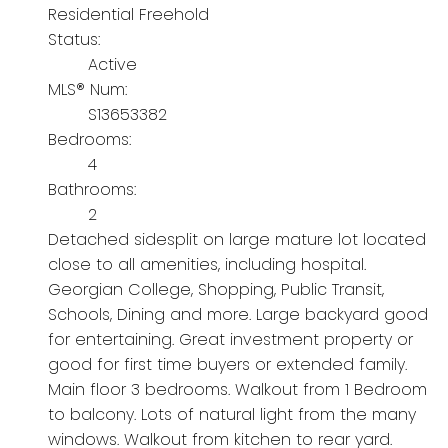
Residential Freehold
Status:
Active
MLS® Num:
S13653382
Bedrooms:
4
Bathrooms:
2
Detached sidesplit on large mature lot located
close to all amenities, including hospital.
Georgian College, Shopping, Public Transit,
Schools, Dining and more. Large backyard good
for entertaining. Great investment property or
good for first time buyers or extended family.
Main floor 3 bedrooms. Walkout from 1 Bedroom
to balcony. Lots of natural light from the many
windows. Walkout from kitchen to rear yard.