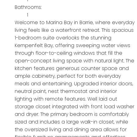
Bathrooms:
1
Welcome to Marina Bay in Barrie, where everyday
living feels like a waterfront retreat. This spacious
1-bedroom suite overlooks the stunning
Kempenfelt Bay, offering sweeping water views
through floor-to-ceiling windows that fill the
open-concept living space with natural light. The
kitchen features generous counter space and
ample cabinetry, perfect for both everyday
meals and entertaining. Upgraded interior doors,
neutral paint, nest thermostat and interior
lighting with remote features. Well laid out
storage closet integrated with front load washer
and dryer. The primary bedroom is comfortably
sized and includes a large walk-in closet, while
the oversized living and dining area allows for