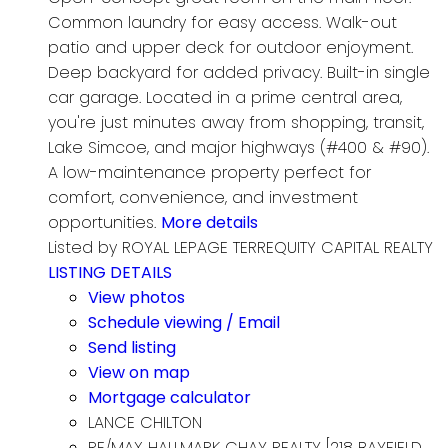
Common laundry for easy access. Walk-out
patio and upper deck for outdoor enjoyment.
Deep backyard for added privacy. Built-in single
car garage. Located in a prime central area,
you're just minutes away from shopping, transit,
Lake Simcoe, and major highways (#400 & #90).
A low-maintenance property perfect for
comfort, convenience, and investment
opportunities.
More details
Listed by ROYAL LEPAGE TERREQUITY CAPITAL REALTY
LISTING DETAILS
View photos
Schedule viewing / Email
Send listing
View on map
Mortgage calculator
LANCE CHILTON
RE/MAX HALLMARK CHAY REALTY [218 BAYFIELD