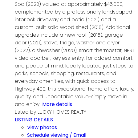
Spa (2022) valued at approximately $45,000,
complemented by a professionally landscaped
interlock driveway and patio (2021) and a
custom-built solid wood shed (2018). Additional
upgrades include a new roof (2018), garage
door (2021), stove, fridge, washer and dryer
(2022), dishwasher (2020), smart thermostat, NEST
video doorbell, keyless entry, for added comfort
and peace of mind. Ideally located just steps to
parks, schools, shopping, restaurants, and
everyday amenities, with quick access to
Highway 400, this exceptional home offers luxury,
quality, and unbeatable value-simply move in
and enjoy!
More details
Listed by LUCKY HOMES REALTY
LISTING DETAILS
View photos
Schedule viewing / Email