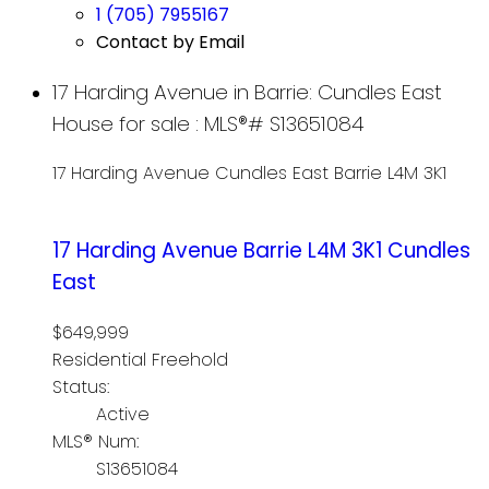
1 (705) 7955167
Contact by Email
17 Harding Avenue in Barrie: Cundles East
House for sale : MLS®# S13651084
17 Harding Avenue
Cundles East
Barrie
L4M 3K1
17 Harding Avenue
Barrie
L4M 3K1
Cundles
East
$649,999
Residential Freehold
Status:
Active
MLS® Num:
S13651084