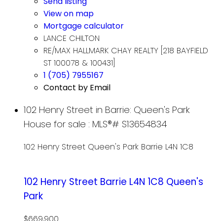
Send listing
View on map
Mortgage calculator
LANCE CHILTON
RE/MAX HALLMARK CHAY REALTY [218 BAYFIELD
ST 100078 & 100431]
1 (705) 7955167
Contact by Email
102 Henry Street in Barrie: Queen's Park
House for sale : MLS®# S13654834
102 Henry Street
Queen's Park
Barrie
L4N 1C8
102 Henry Street
Barrie
L4N 1C8
Queen's
Park
$669,900