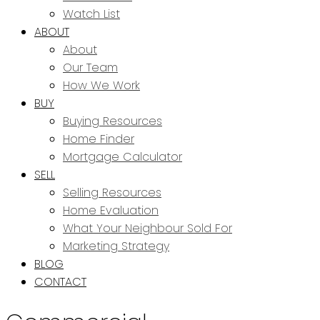
Watch List
ABOUT
About
Our Team
How We Work
BUY
Buying Resources
Home Finder
Mortgage Calculator
SELL
Selling Resources
Home Evaluation
What Your Neighbour Sold For
Marketing Strategy
BLOG
CONTACT