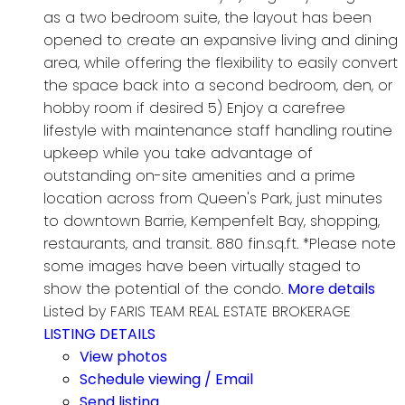
as a two bedroom suite, the layout has been
opened to create an expansive living and dining
area, while offering the flexibility to easily convert
the space back into a second bedroom, den, or
hobby room if desired 5) Enjoy a carefree
lifestyle with maintenance staff handling routine
upkeep while you take advantage of
outstanding on-site amenities and a prime
location across from Queen's Park, just minutes
to downtown Barrie, Kempenfelt Bay, shopping,
restaurants, and transit. 880 fin.sq.ft. *Please note
some images have been virtually staged to
show the potential of the condo.
More details
Listed by FARIS TEAM REAL ESTATE BROKERAGE
LISTING DETAILS
View photos
Schedule viewing / Email
Send listing