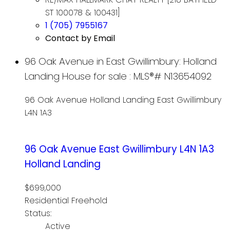
ST 100078 & 100431]
1 (705) 7955167
Contact by Email
96 Oak Avenue in East Gwillimbury: Holland
Landing House for sale : MLS®# N13654092
96 Oak Avenue
Holland Landing
East Gwillimbury
L4N 1A3
96 Oak Avenue
East Gwillimbury
L4N 1A3
Holland Landing
$699,000
Residential Freehold
Status:
Active