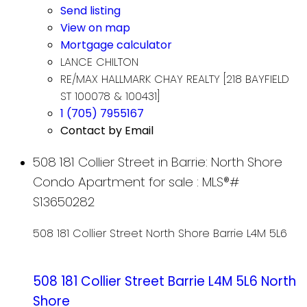
Send listing
View on map
Mortgage calculator
LANCE CHILTON
RE/MAX HALLMARK CHAY REALTY [218 BAYFIELD
ST 100078 & 100431]
1 (705) 7955167
Contact by Email
508 181 Collier Street in Barrie: North Shore
Condo Apartment for sale : MLS®#
S13650282
508 181 Collier Street
North Shore
Barrie
L4M 5L6
508 181 Collier Street
Barrie
L4M 5L6
North
Shore