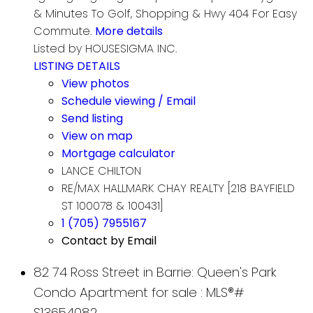
& Minutes To Golf, Shopping & Hwy 404 For Easy
Commute.
More details
Listed by HOUSESIGMA INC.
LISTING DETAILS
View photos
Schedule viewing / Email
Send listing
View on map
Mortgage calculator
LANCE CHILTON
RE/MAX HALLMARK CHAY REALTY [218 BAYFIELD
ST 100078 & 100431]
1 (705) 7955167
Contact by Email
82 74 Ross Street in Barrie: Queen's Park
Condo Apartment for sale : MLS®#
S13654082