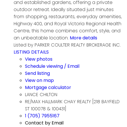
and established gardens, offering a private
outdoor retreat. Ideally situated just minutes
from shopping, restaurants, everyday amenities,
Highway 400, and Royal Victoria Regional Health
Centre, this home combines comfort, style, and
an unbeatable location.
More details
Listed by PARKER COULTER REALTY BROKERAGE INC.
LISTING DETAILS
View photos
Schedule viewing / Email
Send listing
View on map
Mortgage calculator
LANCE CHILTON
RE/MAX HALLMARK CHAY REALTY [218 BAYFIELD
ST 100078 & 100431]
1 (705) 7955167
Contact by Email