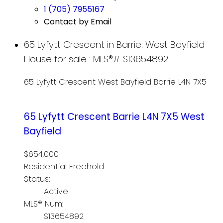
1 (705) 7955167
Contact by Email
65 Lyfytt Crescent in Barrie: West Bayfield
House for sale : MLS®# S13654892
65 Lyfytt Crescent
West Bayfield
Barrie
L4N 7X5
65 Lyfytt Crescent
Barrie
L4N 7X5
West
Bayfield
$654,000
Residential Freehold
Status:
Active
MLS® Num:
S13654892