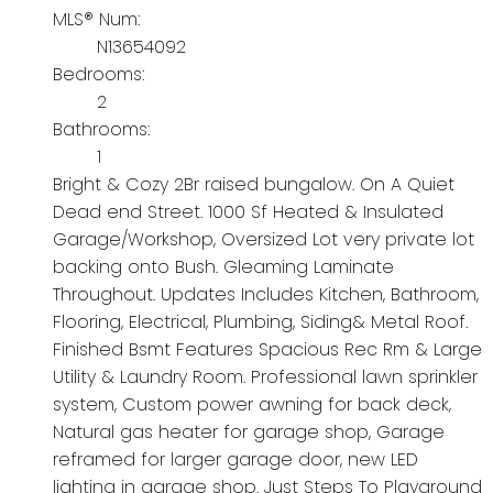
MLS® Num:
N13654092
Bedrooms:
2
Bathrooms:
1
Bright & Cozy 2Br raised bungalow. On A Quiet
Dead end Street. 1000 Sf Heated & Insulated
Garage/Workshop, Oversized Lot very private lot
backing onto Bush. Gleaming Laminate
Throughout. Updates Includes Kitchen, Bathroom,
Flooring, Electrical, Plumbing, Siding& Metal Roof.
Finished Bsmt Features Spacious Rec Rm & Large
Utility & Laundry Room. Professional lawn sprinkler
system, Custom power awning for back deck,
Natural gas heater for garage shop, Garage
reframed for larger garage door, new LED
lighting in garage shop. Just Steps To Playground