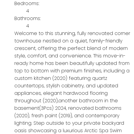
Bedrooms:
4
Bathrooms:
4
Welcome to this stunning, fully renovated corner
townhouse nestled on a quiet, family-friendly
crescent, offering the perfect blend of modern
style, comfort, and convenience. This move-in-
ready home has been beautifully updated from
top to bottom with premium finishes, including a
custom kitchen (2020) featuring quartz
countertops, stylish cabinetry, and updated
appliances, elegant hardwood flooring
throughout (2020),another bathroom in the
basement(3Pcs) 2024, renovated bathrooms
(2020), fresh paint (2019), and contemporary
lighting. Step outside to your private backyard
oasis showcasing a luxurious Arctic Spa Swim