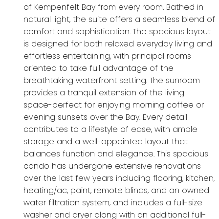
of Kempenfelt Bay from every room. Bathed in
natural light, the suite offers a seamless blend of
comfort and sophistication. The spacious layout
is designed for both relaxed everyday living and
effortless entertaining, with principal rooms
oriented to take full advantage of the
breathtaking waterfront setting. The sunroom
provides a tranquil extension of the living
space-perfect for enjoying morning coffee or
evening sunsets over the Bay. Every detail
contributes to a lifestyle of ease, with ample
storage and a well-appointed layout that
balances function and elegance. This spacious
condo has undergone extensive renovations
over the last few years including flooring, kitchen,
heating/ac, paint, remote blinds, and an owned
water filtration system, and includes a full-size
washer and dryer along with an additional full-