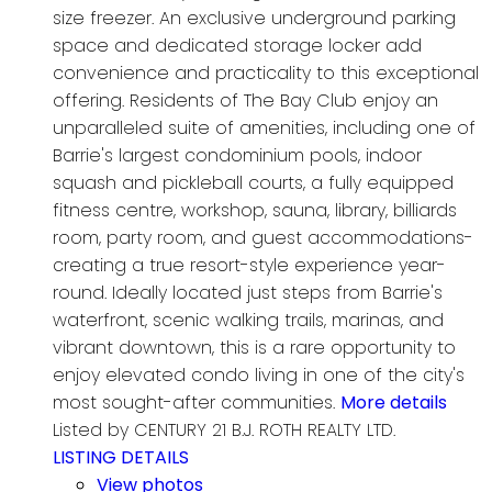
size freezer. An exclusive underground parking
space and dedicated storage locker add
convenience and practicality to this exceptional
offering. Residents of The Bay Club enjoy an
unparalleled suite of amenities, including one of
Barrie's largest condominium pools, indoor
squash and pickleball courts, a fully equipped
fitness centre, workshop, sauna, library, billiards
room, party room, and guest accommodations-
creating a true resort-style experience year-
round. Ideally located just steps from Barrie's
waterfront, scenic walking trails, marinas, and
vibrant downtown, this is a rare opportunity to
enjoy elevated condo living in one of the city's
most sought-after communities.
More details
Listed by CENTURY 21 B.J. ROTH REALTY LTD.
LISTING DETAILS
View photos