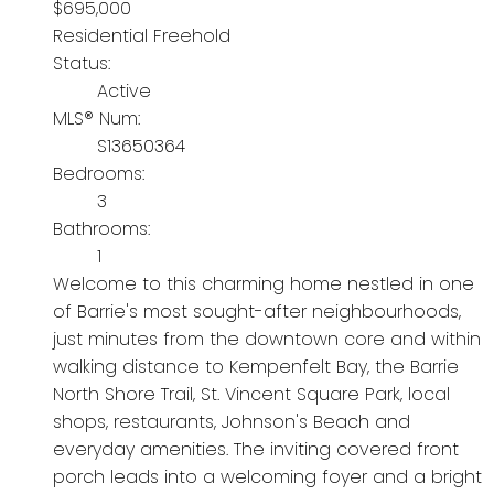
$695,000
Residential Freehold
Status:
Active
MLS® Num:
S13650364
Bedrooms:
3
Bathrooms:
1
Welcome to this charming home nestled in one
of Barrie's most sought-after neighbourhoods,
just minutes from the downtown core and within
walking distance to Kempenfelt Bay, the Barrie
North Shore Trail, St. Vincent Square Park, local
shops, restaurants, Johnson's Beach and
everyday amenities. The inviting covered front
porch leads into a welcoming foyer and a bright