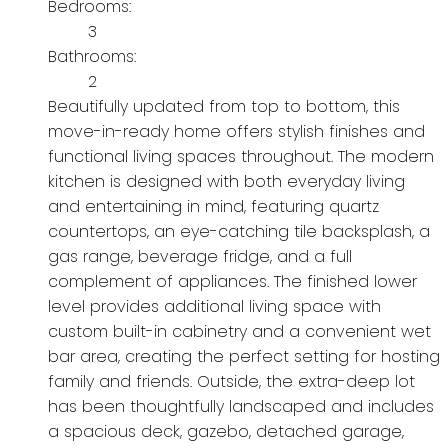
Bedrooms:
3
Bathrooms:
2
Beautifully updated from top to bottom, this
move-in-ready home offers stylish finishes and
functional living spaces throughout. The modern
kitchen is designed with both everyday living
and entertaining in mind, featuring quartz
countertops, an eye-catching tile backsplash, a
gas range, beverage fridge, and a full
complement of appliances. The finished lower
level provides additional living space with
custom built-in cabinetry and a convenient wet
bar area, creating the perfect setting for hosting
family and friends. Outside, the extra-deep lot
has been thoughtfully landscaped and includes
a spacious deck, gazebo, detached garage,