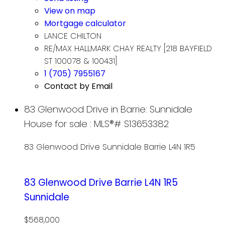
View on map
Mortgage calculator
LANCE CHILTON
RE/MAX HALLMARK CHAY REALTY [218 BAYFIELD
ST 100078 & 100431]
1 (705) 7955167
Contact by Email
83 Glenwood Drive in Barrie: Sunnidale
House for sale : MLS®# S13653382
83 Glenwood Drive
Sunnidale
Barrie
L4N 1R5
83 Glenwood Drive
Barrie
L4N 1R5
Sunnidale
$568,000