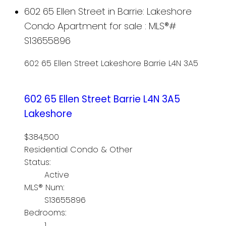
602 65 Ellen Street in Barrie: Lakeshore
Condo Apartment for sale : MLS®#
S13655896
602 65 Ellen Street
Lakeshore
Barrie
L4N 3A5
602 65 Ellen Street
Barrie
L4N 3A5
Lakeshore
$384,500
Residential Condo & Other
Status:
Active
MLS® Num:
S13655896
Bedrooms:
1