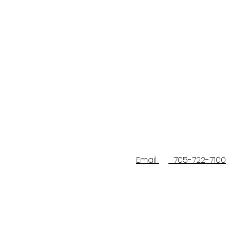
Email
705-722-7100