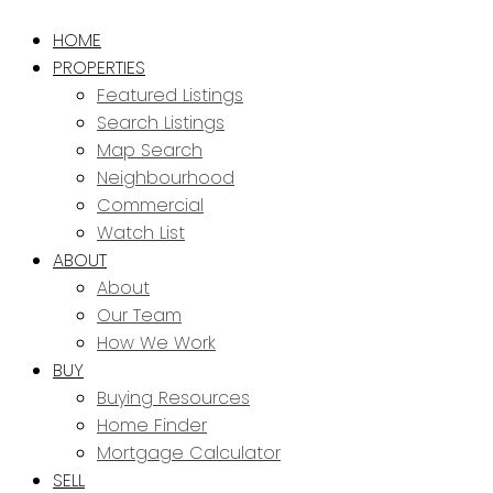
HOME
PROPERTIES
Featured Listings
Search Listings
Map Search
Neighbourhood
Commercial
Watch List
ABOUT
About
Our Team
How We Work
BUY
Buying Resources
Home Finder
Mortgage Calculator
SELL