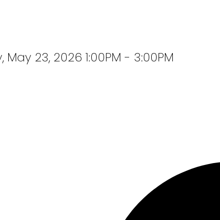
 May 23, 2026 1:00PM - 3:00PM