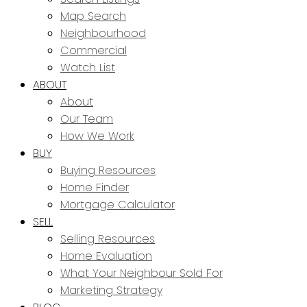
Map Search
Neighbourhood
Commercial
Watch List
ABOUT
About
Our Team
How We Work
BUY
Buying Resources
Home Finder
Mortgage Calculator
SELL
Selling Resources
Home Evaluation
What Your Neighbour Sold For
Marketing Strategy