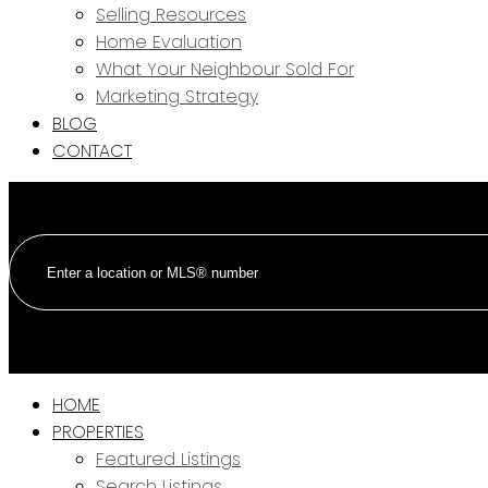
Selling Resources
Home Evaluation
What Your Neighbour Sold For
Marketing Strategy
BLOG
CONTACT
HOME
PROPERTIES
Featured Listings
Search Listings