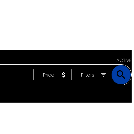
ACTIVE
Price
Filters
SOLD