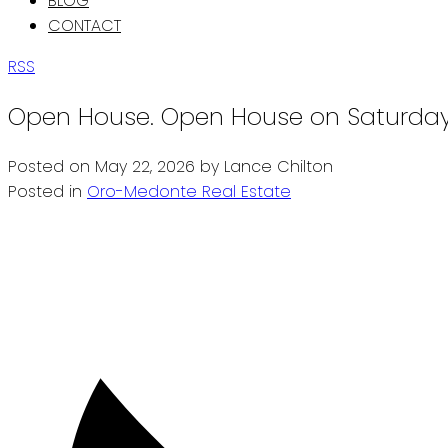
BLOG
CONTACT
RSS
Open House. Open House on Saturday,
Posted on
May 22, 2026
by
Lance Chilton
Posted in
Oro-Medonte Real Estate